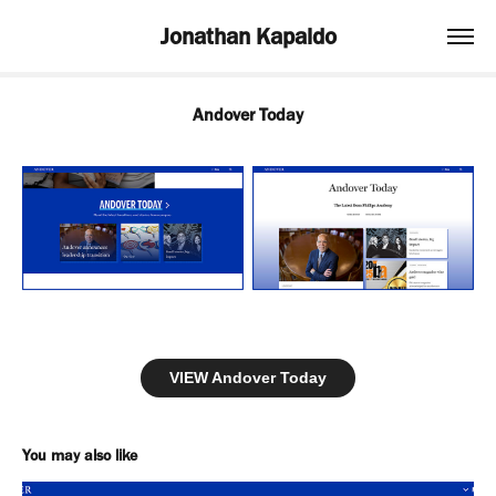
Jonathan Kapaldo
Andover Today
VIEW Andover Today
You may also like