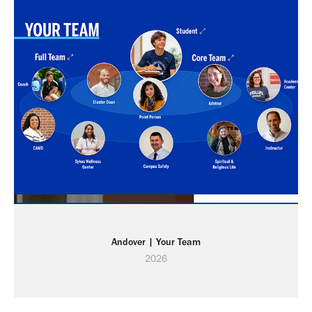
Andover | Your Team
2026